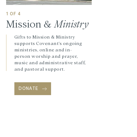
1 OF 4
Mission &
Ministry
Gifts to Mission & Ministry
supports Covenant’s ongoing
ministries, online and in-
person worship and prayer,
music and administrative staff,
and pastoral support.
DONATE