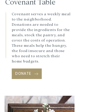
Covenant
Table
Covenant serves a weekly meal
to the neighborhood.
Donations are needed to
provide the ingredients for the
meals, stock the pantry, and
cover the costs of operation.
These meals help the hungry,
the food insecure and those
who need to stretch their
home budgets.
DONATE