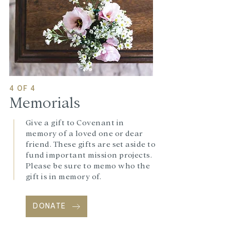
4 OF 4
Memorials
Give a gift to Covenant in
memory of a loved one or dear
friend. These gifts are set aside to
fund important mission projects.
Please be sure to memo who the
gift is in memory of.
DONATE