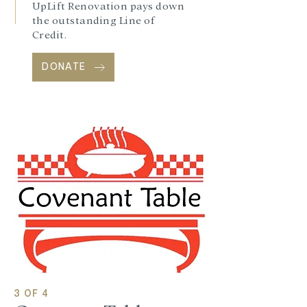
UpLift Renovation pays down
the outstanding Line of
Credit.
DONATE
3 OF 4