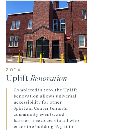
2 OF 4
Uplift
Renovation
Completed in 2019, the UpLift
Renovation allows universal
accessibility for other
Spiritual Center tenants,
community events, and
barrier-free access to all who
enter the building. A gift to