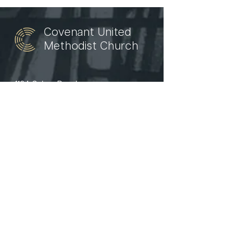
Covenant United
Methodist Church
1124 Culver Road
Rochester, NY 14609
(585) 456 - 1979
welcome@covenantroc.org
Watch
News
Events