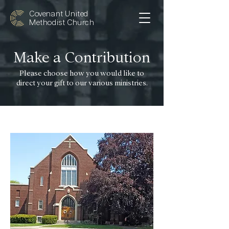
Covenant United
Methodist Church
Make a Contribution
Please choose how you would like to
direct your gift to our various ministries.