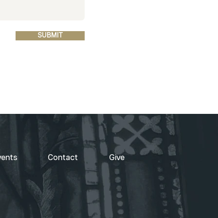
SUBMIT
vents
Contact
Give