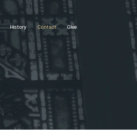
History
Contact
Give