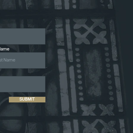
Name
SUBMIT