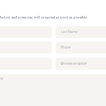
m below and someone will respond as soon as possible.