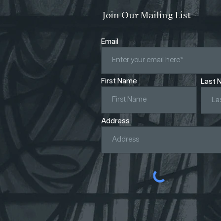
Join Our Mailing List
Email
First Name
Last 
Address