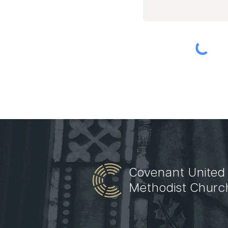
Covenant United
Methodist Churc