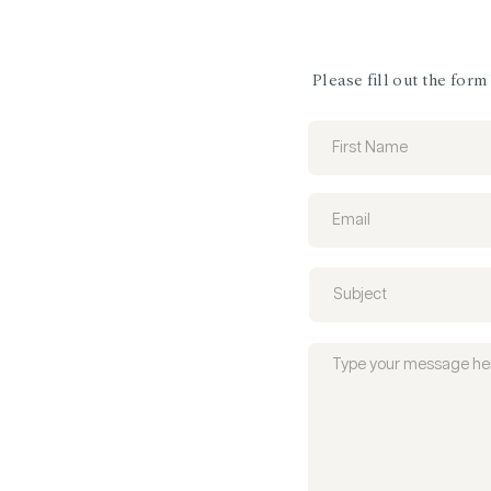
Please fill out the for