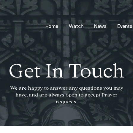
Home
Watch
News
Events
Get In Touch
We are happy to answer any questions you may
have, and are always open to accept Prayer
requests.