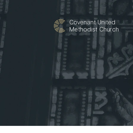
Covenant United
Methodist Church