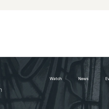
Watch
News
E
h