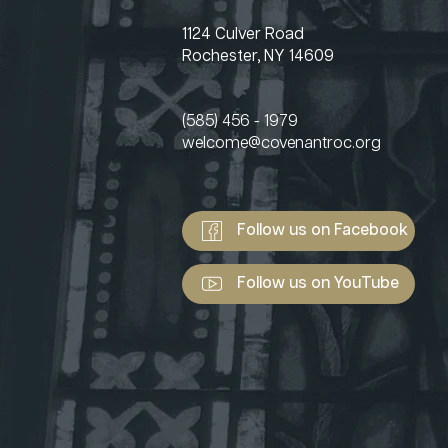
1124 Culver Road
Rochester, NY 14609
(585) 456 - 1979
welcome@covenantroc.org
Follow us on Facebook
Follow us on YouTube